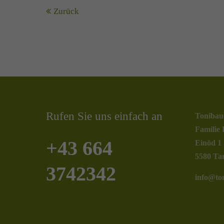
Zurück
Rufen Sie uns einfach an
Tonibau
Familie 
+43 664
Einöd 1
5580 Ta
3742342
info@ton