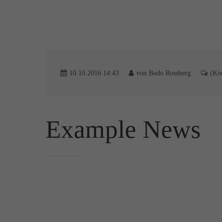
10.10.2016 14:43
von Bodo Rossberg
(Ko
Example News