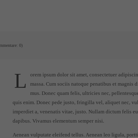
mmentare: 0)
L
orem ipsum dolor sit amet, consectetuer adipisci
massa. Cum sociis natoque penatibus et magnis di
mus. Donec quam felis, ultricies nec, pellentesqu
quis enim. Donec pede justo, fringilla vel, aliquet nec, vu
imperdiet a, venenatis vitae, justo. Nullam dictum felis e
dapibus. Vivamus elementum semper nisi.
Aenean vulputate eleifend tellus. Aenean leo ligula, portti