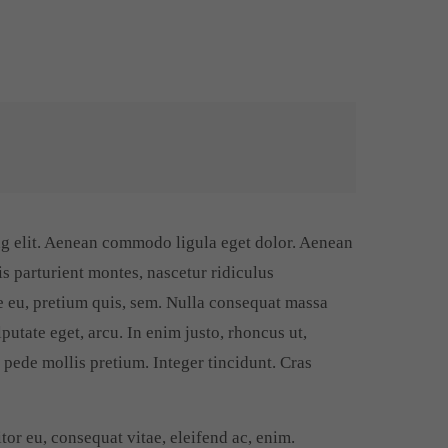
ng elit. Aenean commodo ligula eget dolor. Aenean
s parturient montes, nascetur ridiculus
e eu, pretium quis, sem. Nulla consequat massa
lputate eget, arcu. In enim justo, rhoncus ut,
u pede mollis pretium. Integer tincidunt. Cras
tor eu, consequat vitae, eleifend ac, enim.