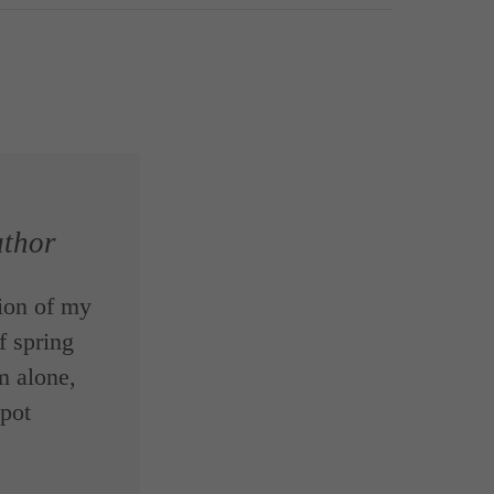
thor
ion of my
f spring
m alone,
spot