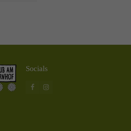
Socials