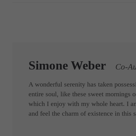
Simone Weber
Co-Au
A wonderful serenity has taken possess
entire soul, like these sweet mornings o
which I enjoy with my whole heart. I a
and feel the charm of existence in this 