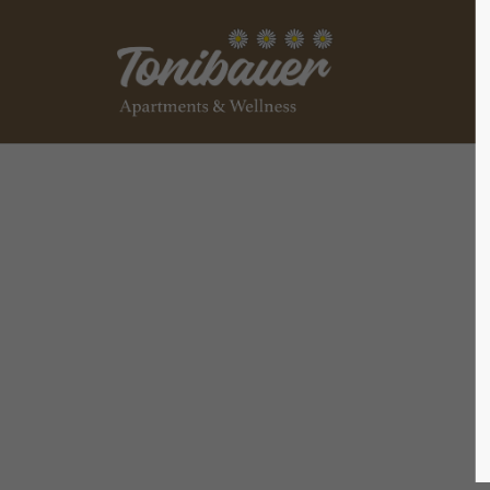
Login
Supp
Benutzername
Lorem ip
2
Passwort
We offer
Anmelden
Mon - F
+1)
Register
|
Lost your password?