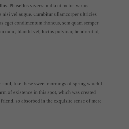
llus. Phasellus viverra nulla ut metus varius
 nisi vel augue. Curabitur ullamcorper ultricies
llus eget condimentum rhoncus, sem quam semper
 nunc, blandit vel, luctus pulvinar, hendrerit id,
 soul, like these sweet mornings of spring which I
arm of existence in this spot, which was created
r friend, so absorbed in the exquisite sense of mere