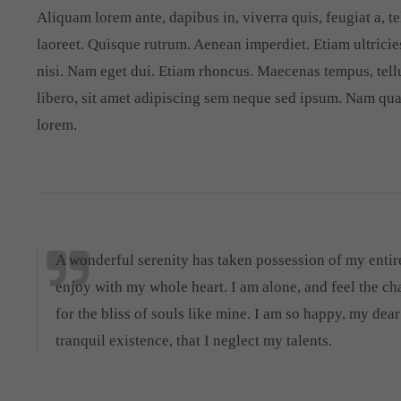
Aliquam lorem ante, dapibus in, viverra quis, feugiat a, te
laoreet. Quisque rutrum. Aenean imperdiet. Etiam ultricies
nisi. Nam eget dui. Etiam rhoncus. Maecenas tempus, te
libero, sit amet adipiscing sem neque sed ipsum. Nam quam
lorem.
A wonderful serenity has taken possession of my entire
enjoy with my whole heart. I am alone, and feel the ch
for the bliss of souls like mine. I am so happy, my dea
tranquil existence, that I neglect my talents.