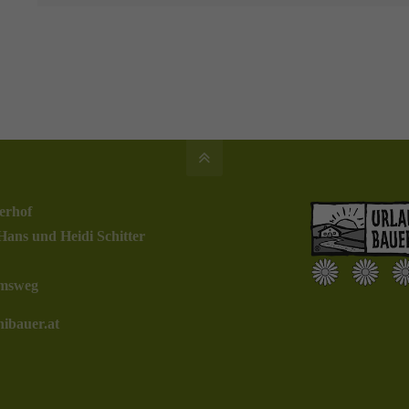
erhof
Hans und Heidi Schitter
msweg
ibauer.at